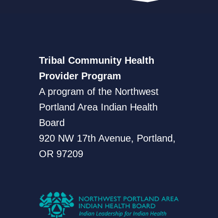
Tribal Community Health
Provider Program
A program of the Northwest
Portland Area Indian Health
Board
920 NW 17th Avenue, Portland,
OR 97209