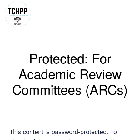
Skip
to
content
Protected: For
Academic Review
Committees (ARCs)
This content is password-protected. To