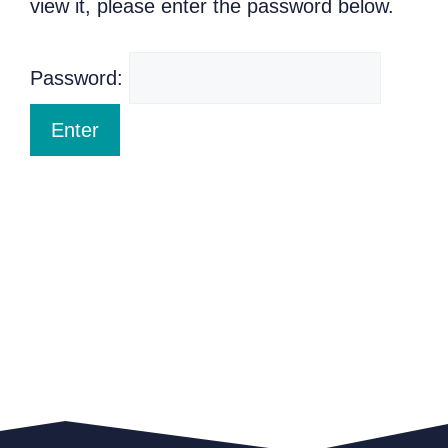
view it, please enter the password below.
Password: